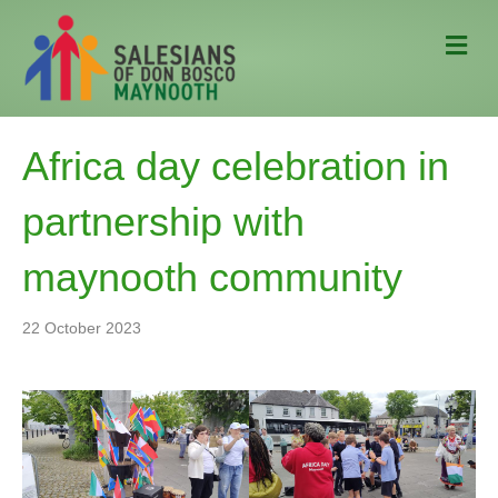
M
e
n
u
Africa day celebration in
partnership with
maynooth community
22 October 2023