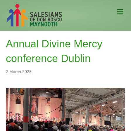
M
e
n
u
Annual Divine Mercy
conference Dublin
2 March 2023