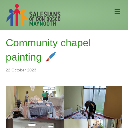
M
e
n
u
Community chapel
painting
22 October 2023