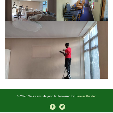
© 2026 Salesians Maynooth
|
Powered by
Beaver Builder
F
T
a
w