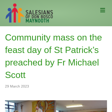
M
e
n
u
Community mass on the
feast day of St Patrick’s
preached by Fr Michael
Scott
29 March 2023