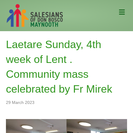
M
e
n
u
Laetare Sunday, 4th
week of Lent .
Community mass
celebrated by Fr Mirek
29 March 2023