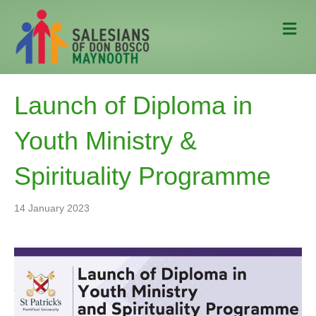
M
e
n
u
Launch of Diploma in
Youth Ministry &
Spirituality Programme
14 January 2023