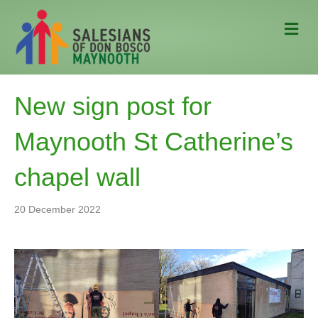
M
e
n
u
New sign post for
Maynooth St Catherine’s
chapel wall
20 December 2022