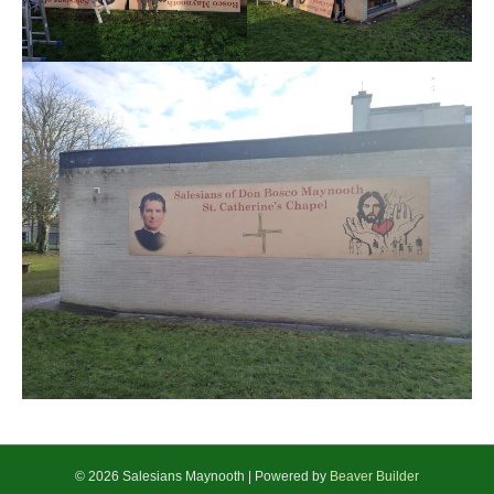
© 2026 Salesians Maynooth
|
Powered by
Beaver Builder