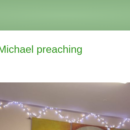
Michael preaching