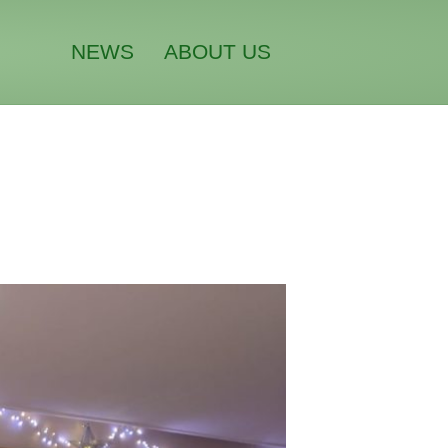
NEWS
ABOUT US