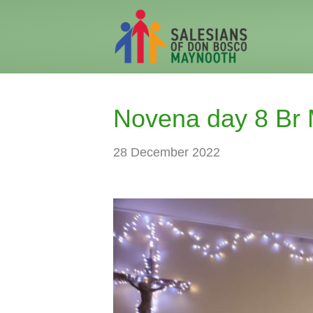
Novena day 8 Br 
28 December 2022