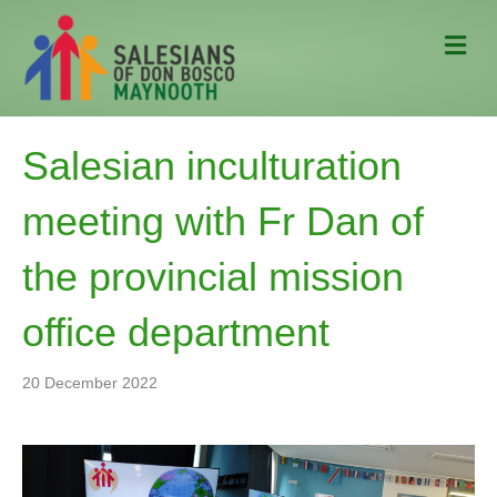
M
e
n
u
Salesian inculturation
meeting with Fr Dan of
the provincial mission
office department
20 December 2022