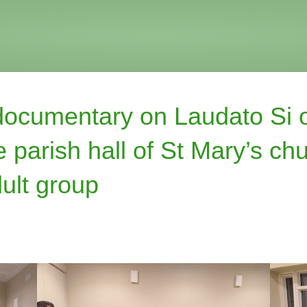
documentary on Laudato Si 
 parish hall of St Mary’s chu
ult group