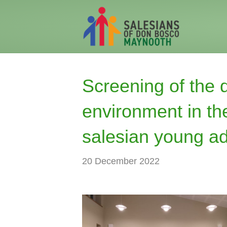
Screening of the 
environment in the
salesian young ad
20 December 2022