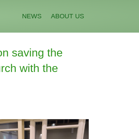
NEWS
ABOUT US
on saving the
rch with the