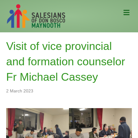
M
e
n
u
Visit of vice provincial
and formation counselor
Fr Michael Cassey
2 March 2023