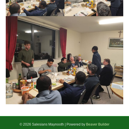
© 2026 Salesians Maynooth
|
Powered by
Beaver Builder