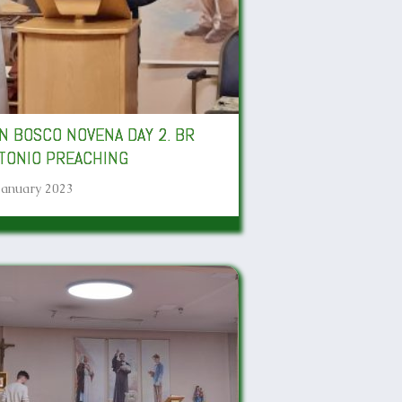
N BOSCO NOVENA DAY 2. BR
TONIO PREACHING
January 2023