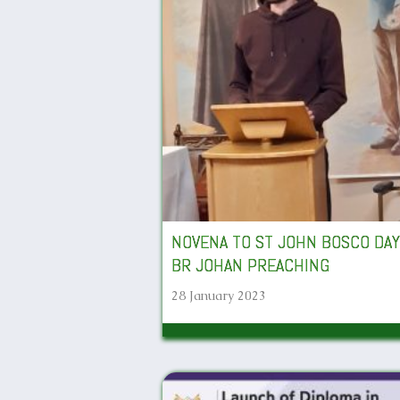
NOVENA TO ST JOHN BOSCO DAY
BR JOHAN PREACHING
28 January 2023