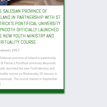
E SALESIAN PROVINCE OF
ELAND IN PARTNERSHIP WITH ST
TRICK’S PONTIFICAL UNIVERSITY
YNOOTH OFFICIALLY LAUNCHED
E NEW YOUTH MINISTRY AND
IRITUALITY COURSE.
January 2023
Salesian province of Ireland in partnership
 St Patrick’s Pontifical University Maynooth
cially launched the new Youth Ministry and
ituality course on Wednesday 18 January in
university. The course started in September
2…