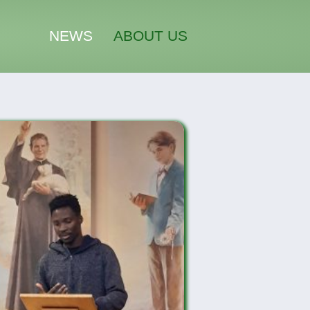
NEWS
ABOUT US