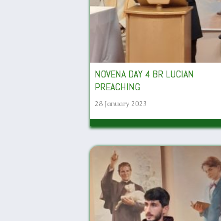
NOVENA DAY 4 BR LUCIAN
PREACHING
28 January 2023