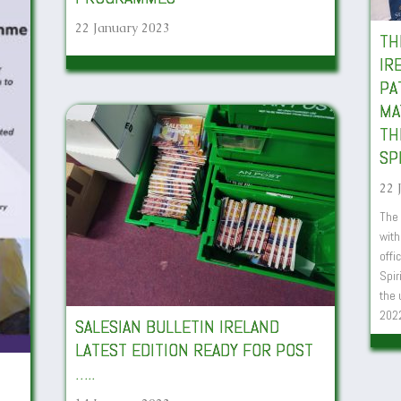
22 January 2023
TH
IR
PA
MA
TH
SP
22 
The 
with
offi
Spir
the 
202
SALESIAN BULLETIN IRELAND
LATEST EDITION READY FOR POST
…..