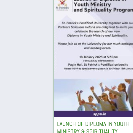
LAUNCH OF DIPLOMA IN YOUTH
MINISTRY & SPIRITUALITY