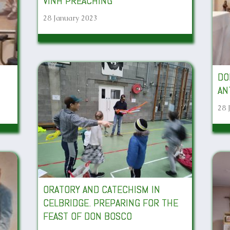
VINH PREACHING
28 January 2023
DO
AN
28 
ORATORY AND CATECHISM IN
CELBRIDGE. PREPARING FOR THE
FEAST OF DON BOSCO