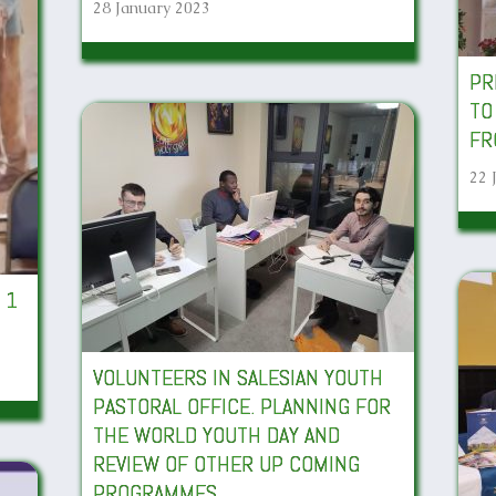
28 January 2023
PR
TO
FR
22 
 1
VOLUNTEERS IN SALESIAN YOUTH
PASTORAL OFFICE. PLANNING FOR
THE WORLD YOUTH DAY AND
REVIEW OF OTHER UP COMING
PROGRAMMES