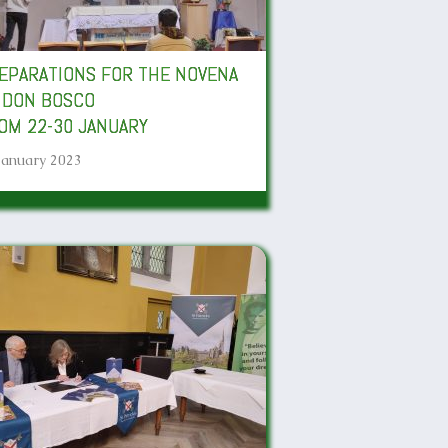
EPARATIONS FOR THE NOVENA
 DON BOSCO
OM 22-30 JANUARY
January 2023