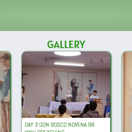
GALLERY
DAY 3 DON BOSCO NOVENA BR.