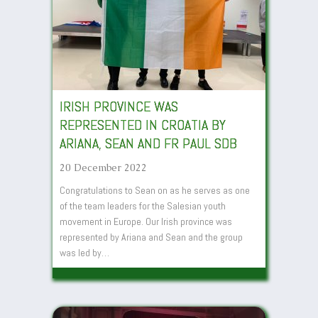
IRISH PROVINCE WAS
REPRESENTED IN CROATIA BY
ARIANA, SEAN AND FR PAUL SDB
20 December 2022
Congratulations to Sean on as he serves as one
of the team leaders for the Salesian youth
movement in Europe. Our Irish province was
represented by Ariana and Sean and the group
was led by…