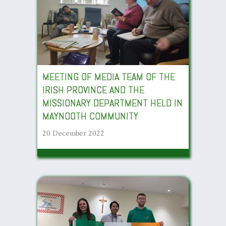
MEETING OF MEDIA TEAM OF THE
IRISH PROVINCE AND THE
MISSIONARY DEPARTMENT HELD IN
MAYNOOTH COMMUNITY
20 December 2022