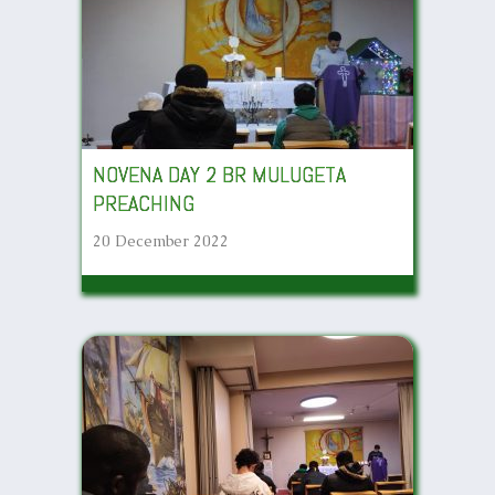
NOVENA DAY 2 BR MULUGETA
PREACHING
20 December 2022