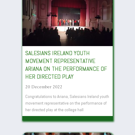
SALESIANS IRELAND YOUTH
MOVEMENT REPRESENTATIVE
ARIANA ON THE PERFORMANCE OF
HER DIRECTED PLAY
20 December 2022
Congratulations to Ariana, Salesians Ireland youth
movement representative on the performance of
her directed play at the college hall