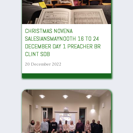
CHRISTMAS NOVENA
SALESIANSMAYNOOTH 16 TO 24
DECEMBER DAY 1 PREACHER BR
CLINT SDB
20 December 2022