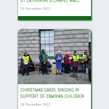
ST CATHERINE’S CHAPEL WALL
20 December 2022
CHRISTMAS CAROL SINGING IN
SUPPORT OF ZAMBIAN CHILDREN
20 December 2022