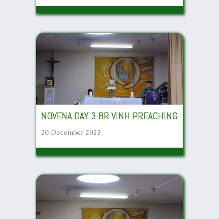
NOVENA DAY 3 BR VINH PREACHING
20 December 2022