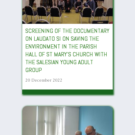
SCREENING OF THE DOCUMENTARY
ON LAUDATO SI ON SAVING THE
ENVIRONMENT IN THE PARISH
HALL OF ST MARY’S CHURCH WITH
THE SALESIAN YOUNG ADULT
GROUP
20 December 2022