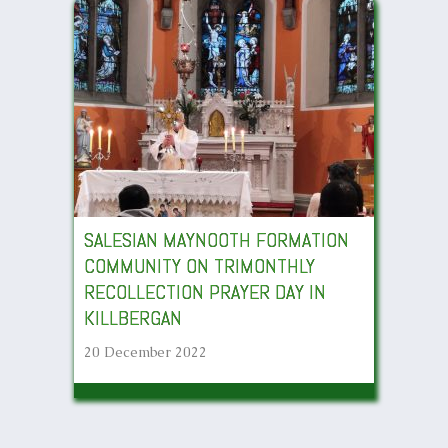
SALESIAN MAYNOOTH FORMATION
COMMUNITY ON TRIMONTHLY
RECOLLECTION PRAYER DAY IN
KILLBERGAN
20 December 2022